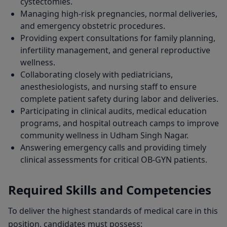
cystectomies.
Managing high-risk pregnancies, normal deliveries,
and emergency obstetric procedures.
Providing expert consultations for family planning,
infertility management, and general reproductive
wellness.
Collaborating closely with pediatricians,
anesthesiologists, and nursing staff to ensure
complete patient safety during labor and deliveries.
Participating in clinical audits, medical education
programs, and hospital outreach camps to improve
community wellness in Udham Singh Nagar.
Answering emergency calls and providing timely
clinical assessments for critical OB-GYN patients.
Required Skills and Competencies
To deliver the highest standards of medical care in this
position, candidates must possess: