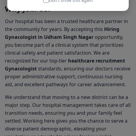
Don't show this again
Why Join Us?
Our hospital has been a trusted healthcare partner in
the community for years. By accepting this
Hiring
Gynacologist in Udham Singh Nagar
opportunity,
you become part of a clinical system that prioritizes
clinical safety and patient satisfaction. We are
recognized for our top-tier
healthcare recruitment
Gynacologist
standards, ensuring our doctors receive
proper administrative support, continuous nursing
aid, and excellent pathways for career advancement.
We understand that moving to a new district can be a
major step. Our hospital management takes care of all
transition needs, ensuring you and your family feel
settled. Working here gives you the chance to serve a
diverse patient demographic, elevating your