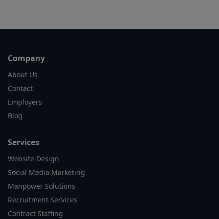
Footer
Company
About Us
Contact
Employers
Blog
Services
Website Design
Social Media Marketing
Manpower Solutions
Recruitment Services
Contract Staffing