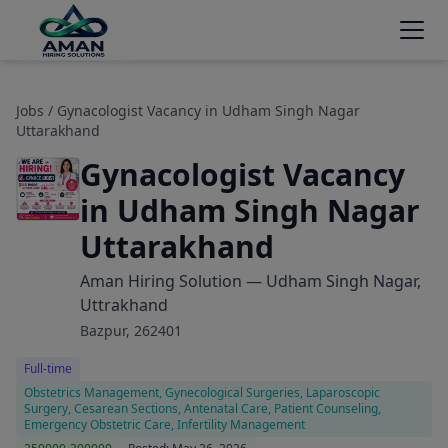
Jobs
/ Gynacologist Vacancy in Udham Singh Nagar
Uttarakhand
Gynacologist Vacancy
in Udham Singh Nagar
Uttarakhand
Aman Hiring Solution — Udham Singh Nagar,
Uttrakhand
Bazpur, 262401
Full-time
Obstetrics Management, Gynecological Surgeries, Laparoscopic
Surgery, Cesarean Sections, Antenatal Care, Patient Counseling,
Emergency Obstetric Care, Infertility Management