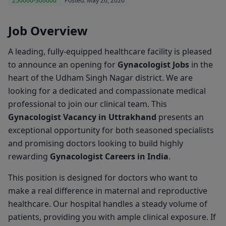
250000-300000
Posted: May 26, 2026
Job Overview
A leading, fully-equipped healthcare facility is pleased
to announce an opening for
Gynacologist Jobs
in the
heart of the Udham Singh Nagar district. We are
looking for a dedicated and compassionate medical
professional to join our clinical team. This
Gynacologist Vacancy in Uttrakhand
presents an
exceptional opportunity for both seasoned specialists
and promising doctors looking to build highly
rewarding
Gynacologist Careers in India
.
This position is designed for doctors who want to
make a real difference in maternal and reproductive
healthcare. Our hospital handles a steady volume of
patients, providing you with ample clinical exposure. If