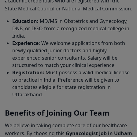
academic credentials who are registered with the
State Medical Council or National Medical Commission.
Education:
MD/MS in Obstetrics and Gynecology,
DNB, or DGO from a recognized medical college in
India.
Experience:
We welcome applications from both
newly qualified junior doctors and highly
experienced senior consultants. Salary will be
structured to match your clinical experience.
Registration:
Must possess a valid medical license
to practice in India. Preference will be given to
candidates eligible for state registration in
Uttarakhand.
Benefits of Joining Our Team
We believe in taking complete care of our healthcare
workers. By choosing this
Gynacologist Job in Udham