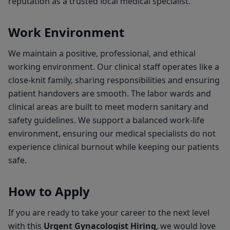
reputation as a trusted local medical specialist.
Work Environment
We maintain a positive, professional, and ethical
working environment. Our clinical staff operates like a
close-knit family, sharing responsibilities and ensuring
patient handovers are smooth. The labor wards and
clinical areas are built to meet modern sanitary and
safety guidelines. We support a balanced work-life
environment, ensuring our medical specialists do not
experience clinical burnout while keeping our patients
safe.
How to Apply
If you are ready to take your career to the next level
with this
Urgent Gynacologist Hiring
, we would love