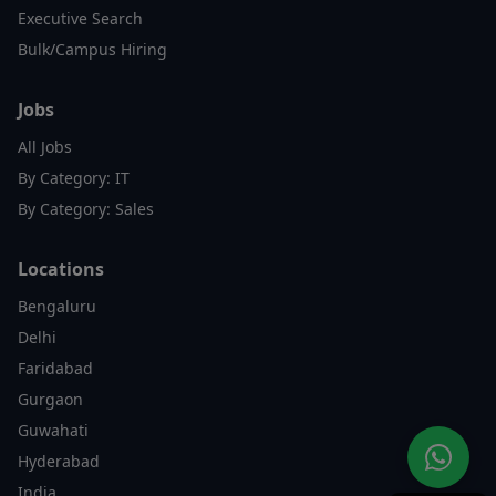
Executive Search
Bulk/Campus Hiring
Jobs
All Jobs
By Category: IT
By Category: Sales
Locations
Bengaluru
Delhi
Faridabad
Gurgaon
Guwahati
Hyderabad
India