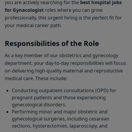
you are actively searching for the
best hospital jobs
for Gynacologist
roles where you can grow
professionally, this urgent hiring is the perfect fit for
your medical career path.
Responsibilities of the Role
As a key member of our obstetrics and gynecology
department, your day-to-day responsibilities will focus
on delivering high-quality maternal and reproductive
medical care. These include:
Conducting outpatient consultations (OPD) for
pregnant patients and those experiencing
gynecological disorders.
Performing minor and major obstetric and
gynecological surgeries, including cesarean
sections, hysterectomies, laparoscopy, and