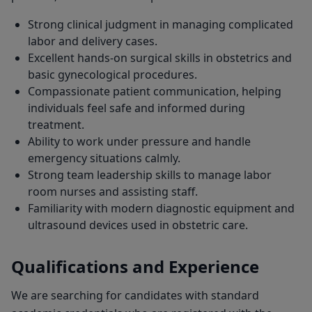
Strong clinical judgment in managing complicated
labor and delivery cases.
Excellent hands-on surgical skills in obstetrics and
basic gynecological procedures.
Compassionate patient communication, helping
individuals feel safe and informed during
treatment.
Ability to work under pressure and handle
emergency situations calmly.
Strong team leadership skills to manage labor
room nurses and assisting staff.
Familiarity with modern diagnostic equipment and
ultrasound devices used in obstetric care.
Qualifications and Experience
We are searching for candidates with standard