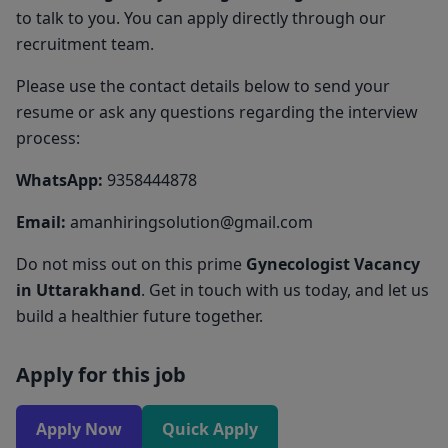
to talk to you. You can apply directly through our
recruitment team.
Please use the contact details below to send your
resume or ask any questions regarding the interview
process:
WhatsApp:
9358444878
Email:
amanhiringsolution@gmail.com
Do not miss out on this prime
Gynecologist Vacancy
in Uttarakhand
. Get in touch with us today, and let us
build a healthier future together.
Apply for this job
Apply Now
Quick Apply