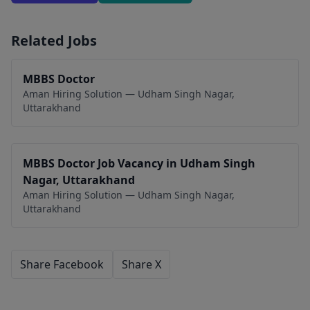
Related Jobs
MBBS Doctor
Aman Hiring Solution — Udham Singh Nagar,
Uttarakhand
MBBS Doctor Job Vacancy in Udham Singh
Nagar, Uttarakhand
Aman Hiring Solution — Udham Singh Nagar,
Uttarakhand
Share Facebook
Share X