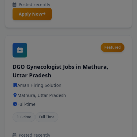
Posted recently
Apply Now
Featured
DGO Gynecologist Jobs in Mathura,
Uttar Pradesh
Aman Hiring Solution
Mathura, Uttar Pradesh
Full-time
Full-time
Full Time
Posted recently