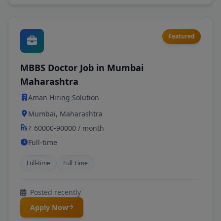
Featured
MBBS Doctor Job in Mumbai
Maharashtra
Aman Hiring Solution
Mumbai, Maharashtra
₹ 60000-90000 / month
Full-time
Full-time
Full Time
Posted recently
Apply Now