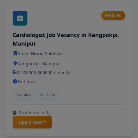
Featured
Cardiologist Job Vacancy in Kangpokpi,
Manipur
Aman Hiring Solution
Kangpokpi, Manipur
₹ 500000-800000 / month
Full-time
Full-time
Full Time
Posted recently
Apply Now