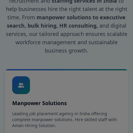
recruitment and
staffing services in India
to
help businesses hire the right talent at the right
time. From
manpower solutions to executive
search, bulk hiring, HR consulting,
and digital
services, our tailored approach ensures scalable
workforce management and sustainable
business growth.
Manpower Solutions
Leading job placement agency in India offering
complete manpower solutions. Hire skilled staff with
Aman Hiring Solution.