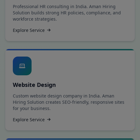
Professional HR consulting in India. Aman Hiring
Solution builds strong HR policies, compliance, and
workforce strategies.
Explore Service
Website Design
Custom website design company in India. Aman
Hiring Solution creates SEO-friendly, responsive sites
for your business.
Explore Service