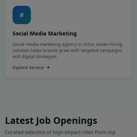
Social Media Marketing
Social media marketing agency in India. Aman Hiring
Solution helps brands grow with targeted campaigns
and digital strategies.
Explore Service
Latest Job Openings
Curated selection of high-impact roles from top