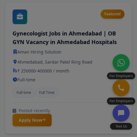
Featured
Gynecologist Jobs in Ahmedabad | OB
GYN Vacancy in Ahmedabad Hospitals
Aman Hiring Solution
Ahmedabad, Sardar Patel Ring Road
₹ 250000-400000 / month
For Employers
Full-time
Full-time
Full Time
For Employers
Posted recently
Apply Now
Text Us