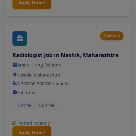
Apply Now
Featured
Radiologist Job in Nashik, Maharashtra
Aman Hiring Solution
Nashik, Maharashtra
₹ 300000-500000 / month
Full-time
Full-time
Full Time
Posted recently
Apply Now