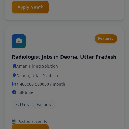
Apply Now
Featured
Radiologist Jobs in Deoria, Uttar Pradesh
Aman Hiring Solution
Deoria, Uttar Pradesh
₹ 400000-500000 / month
Full-time
Full-time
Full Time
Posted recently