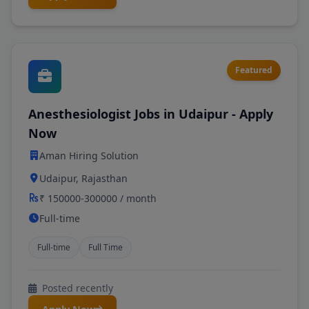
Featured
Anesthesiologist Jobs in Udaipur - Apply
Now
Aman Hiring Solution
Udaipur, Rajasthan
₹ 150000-300000 / month
Full-time
Full-time
Full Time
Posted recently