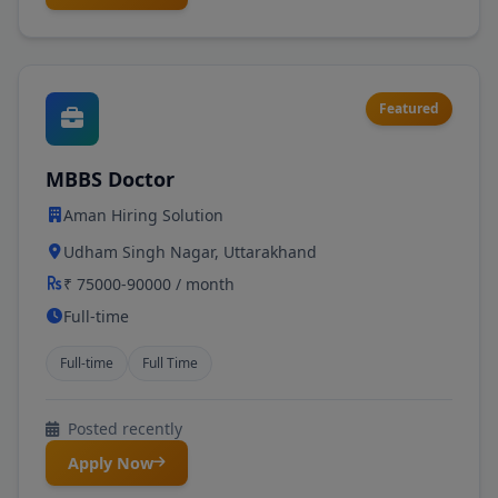
Featured
MBBS Doctor
Aman Hiring Solution
Udham Singh Nagar, Uttarakhand
₹ 75000-90000 / month
Full-time
Full-time
Full Time
Posted recently
Apply Now