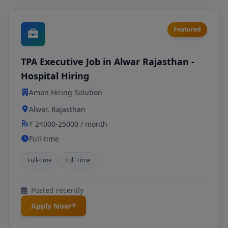
Featured
TPA Executive Job in Alwar Rajasthan -
Hospital Hiring
Aman Hiring Solution
Alwar, Rajasthan
₹ 24000-25000 / month
Full-time
Full-time
Full Time
Posted recently
Apply Now