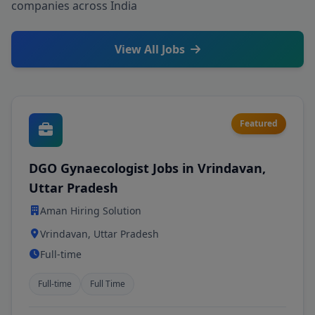
companies across India
View All Jobs
Featured
DGO Gynaecologist Jobs in Vrindavan,
Uttar Pradesh
Aman Hiring Solution
Vrindavan, Uttar Pradesh
Full-time
Full-time
Full Time