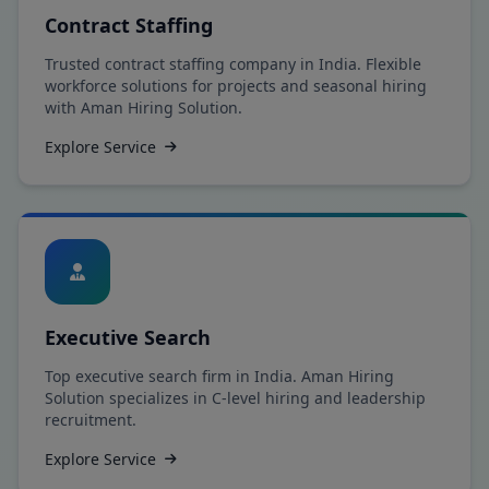
Contract Staffing
Trusted contract staffing company in India. Flexible
workforce solutions for projects and seasonal hiring
with Aman Hiring Solution.
Explore Service
Executive Search
Top executive search firm in India. Aman Hiring
Solution specializes in C-level hiring and leadership
recruitment.
Explore Service