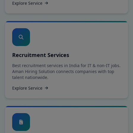
Explore Service
Recruitment Services
Best recruitment services in India for IT & non-IT jobs.
Aman Hiring Solution connects companies with top
talent nationwide.
Explore Service