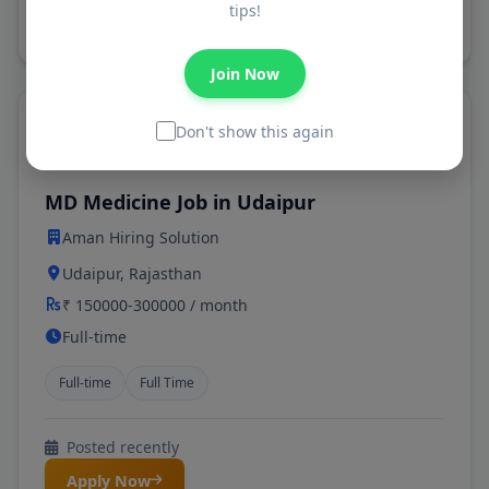
tips!
Apply Now
Join Now
Don't show this again
Featured
MD Medicine Job in Udaipur
Aman Hiring Solution
Udaipur, Rajasthan
₹ 150000-300000 / month
Full-time
Full-time
Full Time
Posted recently
Apply Now