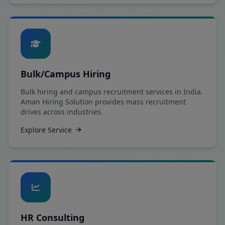
Bulk/Campus Hiring
Bulk hiring and campus recruitment services in India.
Aman Hiring Solution provides mass recruitment
drives across industries.
Explore Service
HR Consulting