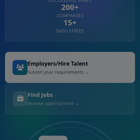
SUCCESSFUL HIRES
200+
COMPANIES
15+
INDUSTRIES
Employers/Hire Talent
Submit your requirements →
Find Jobs
Browse opportunities →