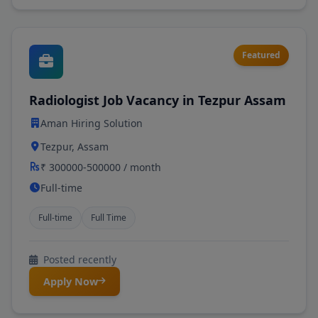
Featured
Radiologist Job Vacancy in Tezpur Assam
Aman Hiring Solution
Tezpur, Assam
₹ 300000-500000 / month
Full-time
Full-time
Full Time
Posted recently
Apply Now