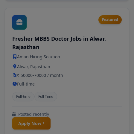
Featured
Fresher MBBS Doctor Jobs in Alwar,
Rajasthan
Aman Hiring Solution
Alwar, Rajasthan
₹ 50000-70000 / month
Full-time
Full-time
Full Time
Posted recently
Apply Now