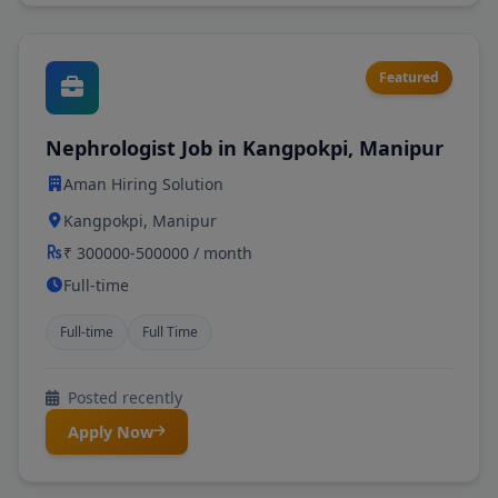
Featured
Nephrologist Job in Kangpokpi, Manipur
Aman Hiring Solution
Kangpokpi, Manipur
₹ 300000-500000 / month
Full-time
Full-time
Full Time
Posted recently
Apply Now