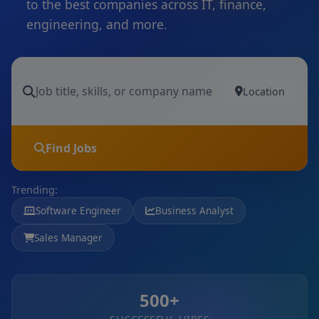
to the best companies across IT, finance,
engineering, and more.
Location
Find Jobs
Trending:
Software Engineer
Business Analyst
Sales Manager
500+