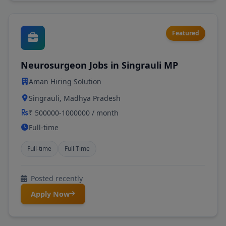
Featured
Neurosurgeon Jobs in Singrauli MP
Aman Hiring Solution
Singrauli, Madhya Pradesh
₹ 500000-1000000 / month
Full-time
Full-time
Full Time
Posted recently
Apply Now