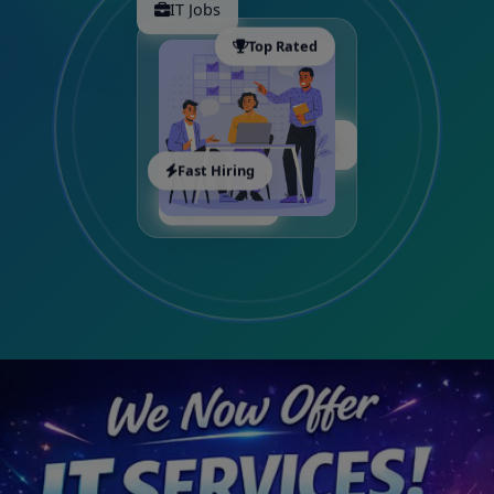
IT Jobs
Top Rated
Freshers
Fast Hiring
Executive