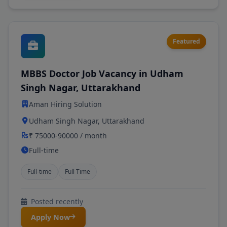
Featured
MBBS Doctor Job Vacancy in Udham
Singh Nagar, Uttarakhand
Aman Hiring Solution
Udham Singh Nagar, Uttarakhand
₹ 75000-90000 / month
Full-time
Full-time
Full Time
Posted recently
Apply Now