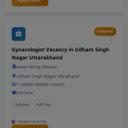
Apply Now
Featured
Gynacologist Vacancy in Udham Singh
Nagar Uttarakhand
Aman Hiring Solution
Udham Singh Nagar, Uttrakhand
₹ 250000-300000 / month
Full-time
Full-time
Full Time
Posted recently