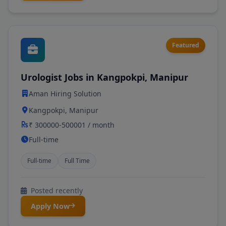
Featured
Urologist Jobs in Kangpokpi, Manipur
Aman Hiring Solution
Kangpokpi, Manipur
₹ 300000-500001 / month
Full-time
Full-time
Full Time
Posted recently
Apply Now