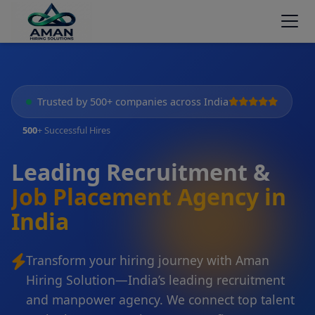
Trusted by 500+ companies across India
500
+ Successful Hires
Leading Recruitment &
Job Placement Agency in
India
Transform your hiring journey with Aman
Hiring Solution—India’s leading recruitment
and manpower agency. We connect top talent