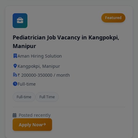
Featured
Pediatrician Job Vacancy in Kangpokpi,
Manipur
Aman Hiring Solution
Kangpokpi, Manipur
₹ 200000-350000 / month
Full-time
Full-time
Full Time
Posted recently
Apply Now