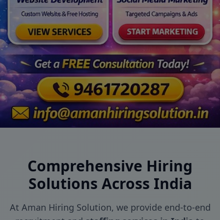
Comprehensive Hiring
Solutions Across India
At Aman Hiring Solution, we provide end-to-end